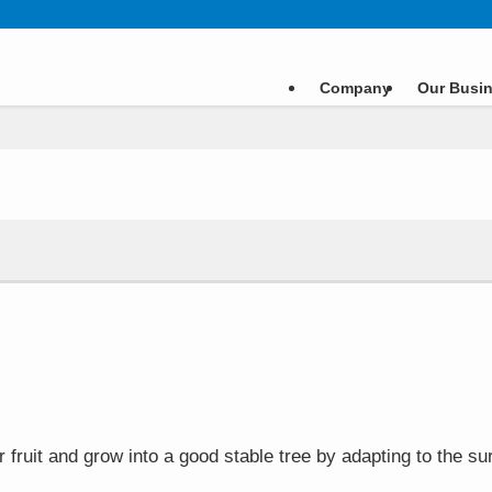
Company
Our Busi
ar fruit and grow into a good stable tree by adapting to the 