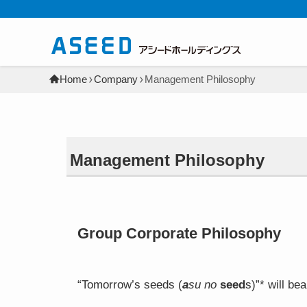
Home
Company
Management Philosophy
Management Philosophy
Group Corporate Philosophy
“Tomorrow’s seeds (
a
su no
seed
s)”* will be