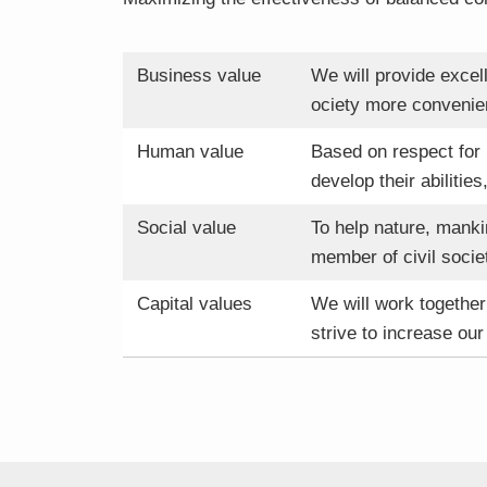
Business value
We will provide excel
ociety more convenien
Human value
Based on respect for
develop their abilities
Social value
To help nature, manki
member of civil socie
Capital values
We will work together 
strive to increase our