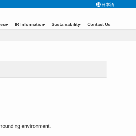
日本語
ness
IR Information
Sustainability
Contact Us
surrounding environment.