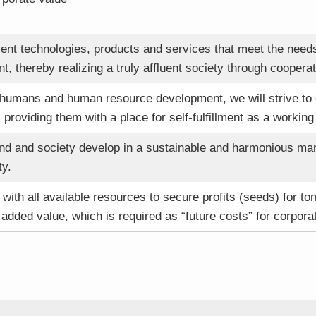
lent technologies, products and services that meet the nee
t, thereby realizing a truly affluent society through cooper
 humans and human resource development, we will strive to
, providing them with a place for self-fulfillment as a working 
nd and society develop in a sustainable and harmonious mann
ty.
with all available resources to secure profits (seeds) for t
 added value, which is required as “future costs” for corpora