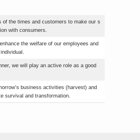
ds of the times and customers to make our s
ation with consumers.
 enhance the welfare of our employees and
individual.
er, we will play an active role as a good
omorrow’s business activities (harvest) and
te survival and transformation.