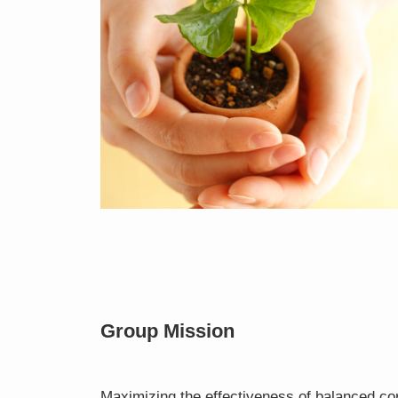
Group Mission
Maximizing the effectiveness of balanced co