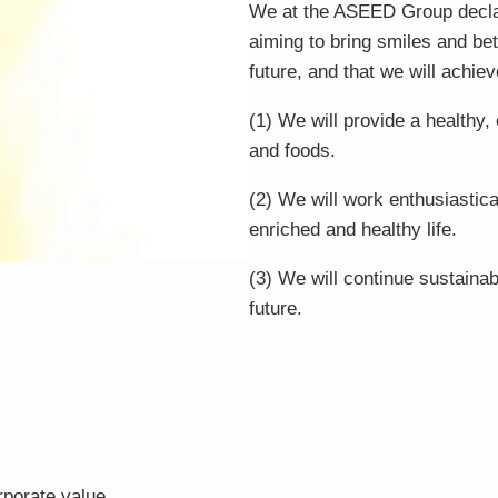
We at the ASEED Group declar
aiming to bring smiles and bet
future, and that we will achiev
(1) We will provide a healthy,
and foods.
(2) We will work enthusiastica
enriched and healthy life.
(3) We will continue sustainab
future.
rporate value