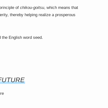
principle of
chikou-goitsu
, which means that
rity, thereby helping realize a prosperous
 the English word seed.
FUTURE
ure