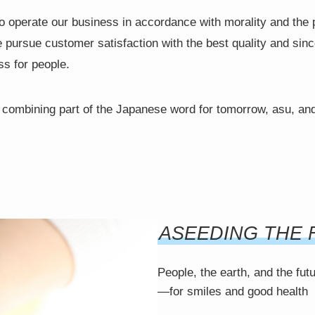
o operate our business in accordance with morality and the 
rsue customer satisfaction with the best quality and since
ss for people.
mbining part of the Japanese word for tomorrow, asu, and
ASEEDING THE 
People, the earth, and the fut
—for smiles and good health