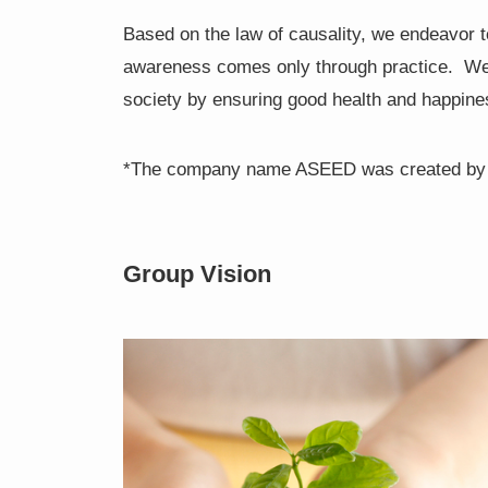
Based on the law of causality, we endeavor t
awareness comes only through practice. We pu
society by ensuring good health and happine
*The company name ASEED was created by co
Group Vision