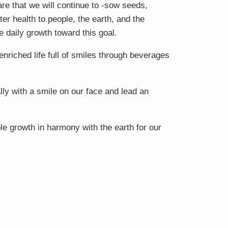
e that we will continue to -sow seeds,
ter health to people, the earth, and the
e daily growth toward this goal.
 enriched life full of smiles through beverages
lly with a smile on our face and lead an
le growth in harmony with the earth for our