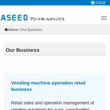
日本語
Home
Our Business
Our Business
Vending machine operation retail
business
Retail sales and operation management of
vending machines for cups, cans/bottles,