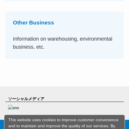
Other Business
Information on warehousing, environmental
business, etc.
ソーシャルメディア
This website uses cookies to improve customer convenience
and to maintain and improve the quality of our services. By
Copyright© ASEED HOLDINGS CO.,LTD. All rights reserved.