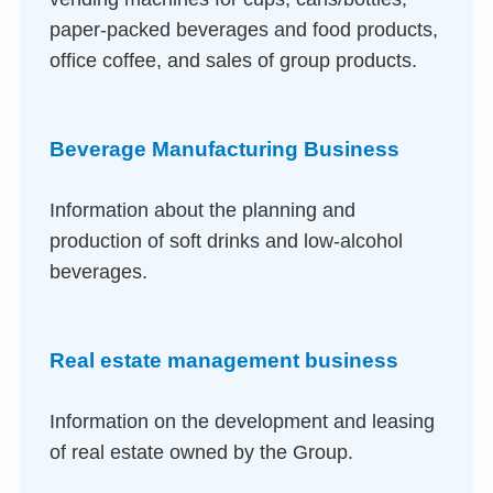
paper-packed beverages and food products,
office coffee, and sales of group products.
Beverage Manufacturing Business
Information about the planning and
production of soft drinks and low-alcohol
beverages.
Real estate management business
Information on the development and leasing
of real estate owned by the Group.